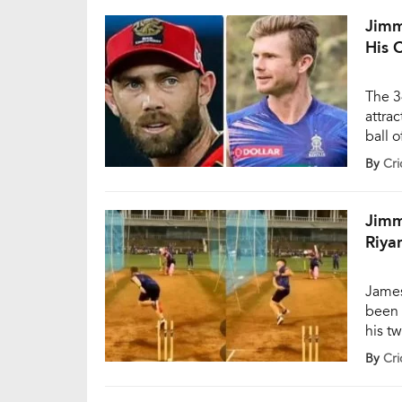
invol
Jimm
His 
The 3
attrac
ball 
Royal
By
Cri
town 
[…]
Jimm
Riya
James
been 
his tw
This 
By
Cri
media
secti