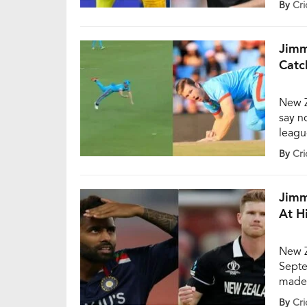
By
Cri
deliv
Yuzve
Jimm
Catc
New Z
say no
leagu
all th
By
Cri
SA20.
Capita
Jimm
At H
New Z
Septe
made 
remain
By
Cri