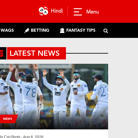
Hindi
Menu
WAGS
BETTING
FANTASY TIPS
LATEST NEWS
NEWS
By
CricShots
- Aug 6, 2026