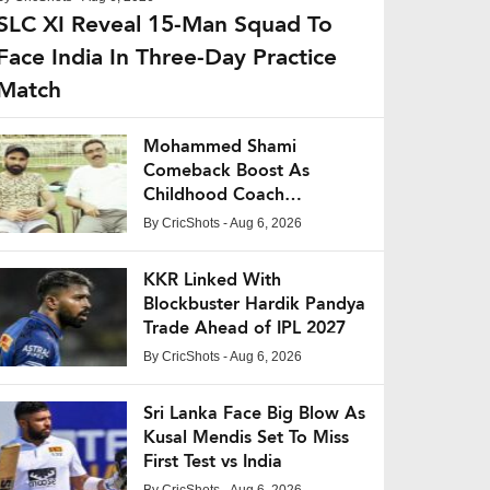
SLC XI Reveal 15-Man Squad To
Face India In Three-Day Practice
Match
Mohammed Shami
Comeback Boost As
Childhood Coach
Expresses Confidence
By
CricShots
- Aug 6, 2026
KKR Linked With
Blockbuster Hardik Pandya
Trade Ahead of IPL 2027
By
CricShots
- Aug 6, 2026
Sri Lanka Face Big Blow As
Kusal Mendis Set To Miss
First Test vs India
By
CricShots
- Aug 6, 2026