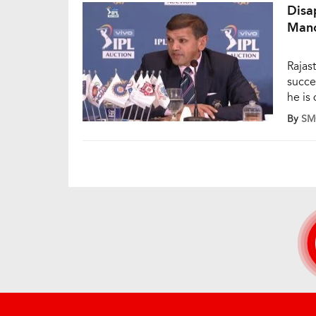
Disa
Mano
Rajas
succes
he is
Jofra
By
SM
8 cro
Badal