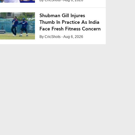
Shubman Gill Injures
Thumb In Practice As India
Face Fresh Fitness Concern
By
CricShots
- Aug 6, 2026