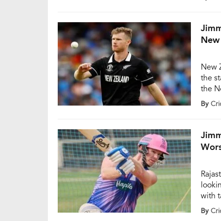
short
games
[…]
Jimm
New 
New Z
the s
the N
Trent
By
Cri
decid
Neesh
decid
Jimm
Wors
Rajas
looki
with 
cover
By
Cri
solid