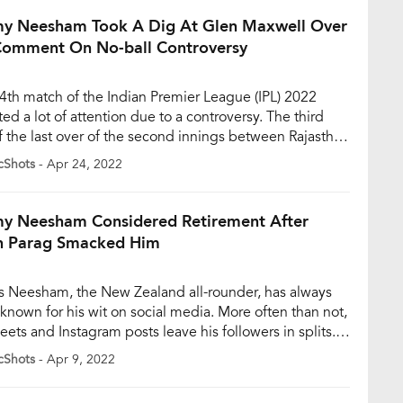
ved in a strange run-out […]
y Neesham Took A Dig At Glen Maxwell Over
Comment On No-ball Controversy
4th match of the Indian Premier League (IPL) 2022
ted a lot of attention due to a controversy. The third
of the last over of the second innings between Rajasthan
s (RR) and Delhi Capitals (DC) became the talk of the
cShots
- Apr 24, 2022
as the on-field umpire didn’t deem it as a No-Ball. RCB
y Neesham Considered Retirement After
n Parag Smacked Him
 Neesham, the New Zealand all-rounder, has always
known for his wit on social media. More often than not,
eets and Instagram posts leave his followers in splits.
humorous side of Neesham is no surprise to social
cShots
- Apr 9, 2022
 users as his tweets are consistently in the trending
on. Once again, the all-rounder […]