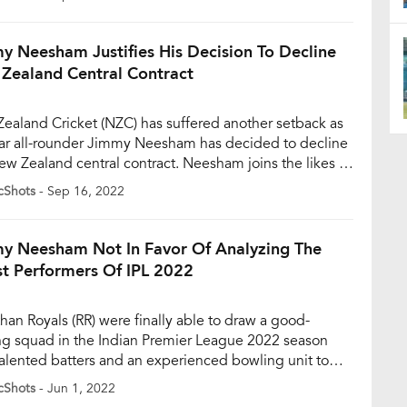
est format of the game. Having played 38 innings in 48
, Neesham has amassed just 607 runs at an average
y Neesham Justifies His Decision To Decline
Zealand Central Contract
ealand Cricket (NZC) has suffered another setback as
tar all-rounder Jimmy Neesham has decided to decline
ew Zealand central contract. Neesham joins the likes of
 Boult and Colin de Grandhomme, who had also
cShots
- Sep 16, 2022
ed to decline a central contract earlier. Jimmy
am wasn’t offered a contract initially and hence
ed to […]
y Neesham Not In Favor Of Analyzing The
t Performers Of IPL 2022
than Royals (RR) were finally able to draw a good-
ng squad in the Indian Premier League 2022 season
talented batters and an experienced bowling unit to
 most of the bases. They started the tournament on a
cShots
- Jun 1, 2022
 note but lost their way in the middle. Nonetheless, they