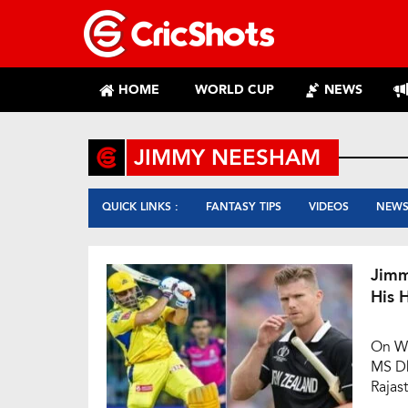
HOME
WORLD CUP
NEWS
JIMMY NEESHAM
QUICK LINKS :
FANTASY TIPS
VIDEOS
NEW
Jimm
His 
On We
MS Dh
Rajas
at th