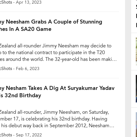
cShots
- Apr 13, 2023
eries; while Dhoni and Jadeja respectfully played out
ndra Chahal and R Ashwin, the duo began […]
y Neesham Grabs A Couple of Stunning
hes In A SA20 Game
ealand all-rounder Jimmy Neesham may decide to
 to the national contract to participate in the T20
es around the world. The 32-year-old has been making
e right noises, especially in the ongoing inaugural
cShots
- Feb 6, 2023
 Neesham has become one of the regulars for Pretoria
ls contributing in all three facets of the […]
y Nesham Takes A Dig At Suryakumar Yadav
is 32nd Birthday
ealand all-rounder, Jimmy Neesham, on Saturday,
mber 17, is celebrating his 32nd birthday. Having
his debut way back in September 2012, Neesham
s one of their most effective batters, especially in the
cShots
- Sep 17, 2022