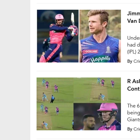
manag
Jimm
Van 
Under
had d
(IPL)
in th
By
Cri
perfo
team 
wins 
R As
Cont
The 6
being
Giant
Brabo
By
Cri
innin