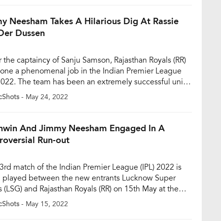
ed to get their form back […]
y Neesham Takes A Hilarious Dig At Rassie
Der Dussen
 the captaincy of Sanju Samson, Rajasthan Royals (RR)
one a phenomenal job in the Indian Premier League
 2022. The team has been an extremely successful unit
e IPL 2022, managing to produce consistent
cShots
- May 24, 2022
rmances more often than not. The Rajasthan-based
finished second in the points tally. They registered 9
[…]
hwin And Jimmy Neesham Engaged In A
roversial Run-out
3rd match of the Indian Premier League (IPL) 2022 is
 played between the new entrants Lucknow Super
s (LSG) and Rajasthan Royals (RR) on 15th May at the
urne Stadium in Mumbai. Towards the end of the first
cShots
- May 15, 2022
gs, the fans witnessed an incident when R Ashwin was