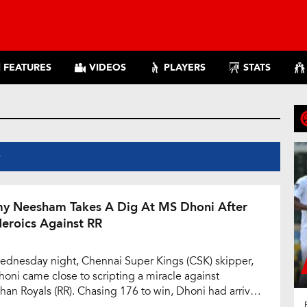
FEATURES
VIDEOS
PLAYERS
STATS
S
y Neesham Takes A Dig At MS Dhoni After
Heroics Against RR
dnesday night, Chennai Super Kings (CSK) skipper,
oni came close to scripting a miracle against
than Royals (RR). Chasing 176 to win, Dhoni had arrived
e crease with CSK requiring 63 runs to win in 24