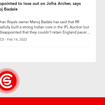
ppointed to lose out on Jofra Archer, says
j Badale
than Royals owner Manoj Badale has said that RR
sfully built a strong Indian core in the IPL Auction but
 disappointed that they couldn’t retain England pacer
 Archer. Mumbai Indians, however, bought Archer for Rs
CS
- Feb 14, 2022
re at the IPL mega auction in Bengaluru on Sunday.
e said that they went to […]