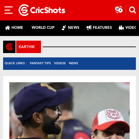
HOME
WORLD CUP
NEWS
FEATURES
VIDEO
KARTHIK
QUICK LINKS :
FANTASY TIPS
VIDEOS
NEWS