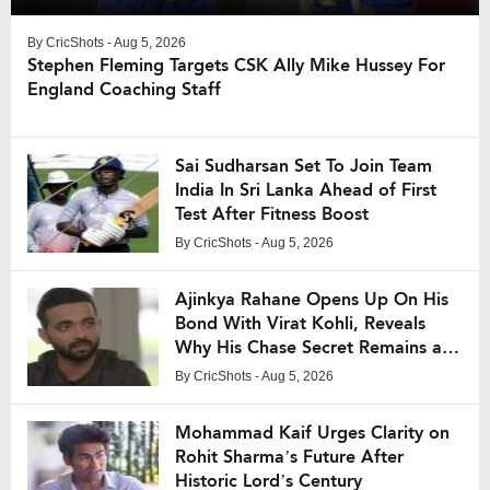
By
CricShots
- Aug 5, 2026
Stephen Fleming Targets CSK Ally Mike Hussey For
England Coaching Staff
Sai Sudharsan Set To Join Team
India In Sri Lanka Ahead of First
Test After Fitness Boost
By
CricShots
- Aug 5, 2026
Ajinkya Rahane Opens Up On His
Bond With Virat Kohli, Reveals
Why His Chase Secret Remains a
Mystery
By
CricShots
- Aug 5, 2026
Mohammad Kaif Urges Clarity on
Rohit Sharma’s Future After
Historic Lord’s Century