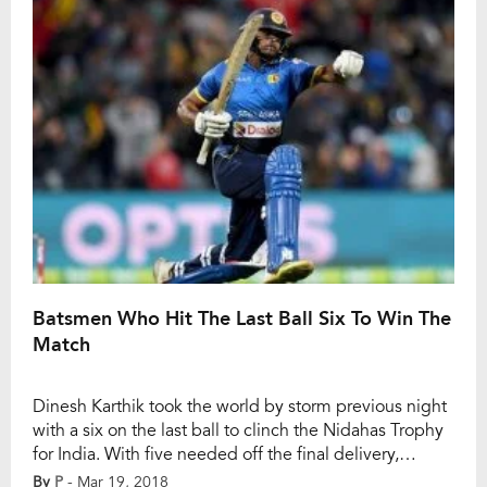
Gambhir, who led KKR to IPL titles […]
Batsmen Who Hit The Last Ball Six To Win The
Match
Dinesh Karthik took the world by storm previous night
with a six on the last ball to clinch the Nidahas Trophy
for India. With five needed off the final delivery,
Karthik lofted a full delivery from Soumya Sarkar over
By
P
- Mar 19, 2018