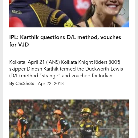
IPL: Karthik questions D/L method, vouches
for VJD
Kolkata, April 21 (IANS) Kolkata Knight Riders (KKR)
skipper Dinesh Karthik termed the Duckworth-Lewis
(D/L) method “strange” and vouched for Indian
counterpart of the rule, the “VJD method”, after his
By
CricShots
- Apr 22, 2018
team lost to Kings XI Punjab by nine wickets in a rain-
truncated Indian Premier League (IPL) game here on
Saturday. “I have always thought that the […]