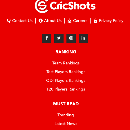
Contact Us
About Us
Careers
Privacy Policy
RANKING
Team Rankings
Test Players Rankings
ODI Players Rankings
T20 Players Rankings
MUST READ
Trending
Latest News