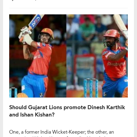
the boundary ropes to become a hero. Here are a few
past instances where the batsman hit […]
Should Gujarat Lions promote Dinesh Karthik
and Ishan Kishan?
One, a former India Wicket-Keeper; the other, an