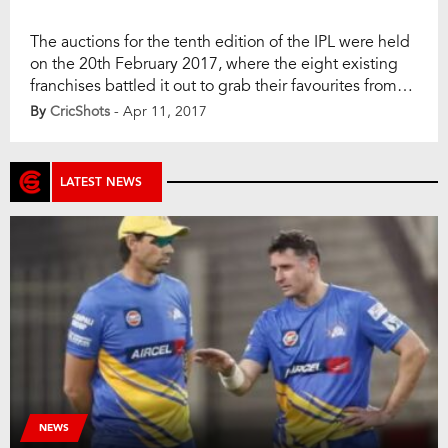
The auctions for the tenth edition of the IPL were held
on the 20th February 2017, where the eight existing
franchises battled it out to grab their favourites from
among local and overseas players. Volumes have
By
CricShots
- Apr 11, 2017
already been written or spoken about the star-studded
auctions and how they unfolded. In the normal course,
now that […]
LATEST NEWS
NEWS