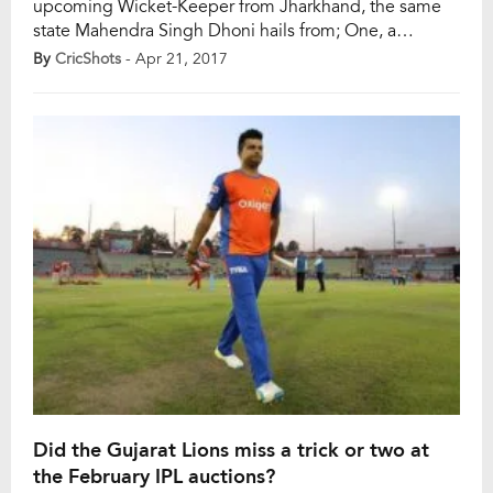
upcoming Wicket-Keeper from Jharkhand, the same
state Mahendra Singh Dhoni hails from; One, a
talented and a stunner-of-a-technician with the bat;
By
CricShots
- Apr 21, 2017
other, a powerful, hard-hitting southpaw with
unconventional technique. Dinesh Karthik, a few
months back, was a former India Wicket-Keeper
Batsman who was almost fading away from […]
Did the Gujarat Lions miss a trick or two at
the February IPL auctions?