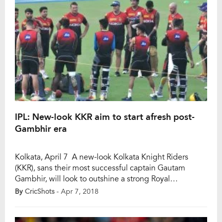
IPL: New-look KKR aim to start afresh post-
Gambhir era
Kolkata, April 7 A new-look Kolkata Knight Riders
(KKR), sans their most successful captain Gautam
Gambhir, will look to outshine a strong Royal
Challengers Bangalore (RCB) led by Virat Kohli in the
By
CricShots
- Apr 7, 2018
inaugural match of this season’s Indian Premier
League (IPL) at the Eden Gardens here on Sunday.