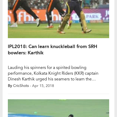
IPL2018: Can learn knuckleball from SRH
bowlers: Karthik
Lauding his spinners for a spirited bowling
performance, Kolkata Knight Riders (KKR) captain
Dinesh Karthik urged his seamers to learn the
knuckleball from Sunrisers Hyderabad (SRH), whose
By
CricShots
- Apr 15, 2018
bowlers set up a five-wicket win against his team here
on Saturday. India pace spearhead scalped three
wickets as Australian Billy Stanlake was outstanding
too, conceding just 21 runs […]