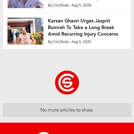
By
CricShots
- Aug 5, 2026
Karsan Ghavri Urges Jasprit
Bumrah To Take a Long Break
Amid Recurring Injury Concerns
By
CricShots
- Aug 5, 2026
No more articles to show.