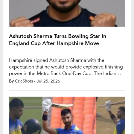
Ashutosh Sharma Turns Bowling Star In
England Cup After Hampshire Move
Hampshire signed Ashutosh Sharma with the
expectation that he would provide explosive finishing
power in the Metro Bank One-Day Cup. The Indian
batter built his reputation in the IPL as a fearless
By
CricShots
- Jul 25, 2026
match-winner capable of turning games around in the
closing overs. However, just two matches into his stint
in England, it is his bowling—not […]