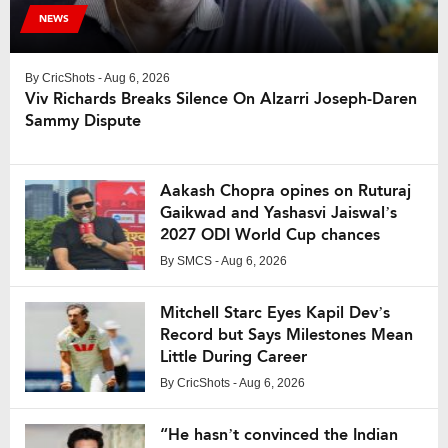
NEWS
By
CricShots
- Aug 6, 2026
Viv Richards Breaks Silence On Alzarri Joseph-Daren
Sammy Dispute
Aakash Chopra opines on Ruturaj
Gaikwad and Yashasvi Jaiswal’s
2027 ODI World Cup chances
By
SMCS
- Aug 6, 2026
Mitchell Starc Eyes Kapil Dev’s
Record but Says Milestones Mean
Little During Career
By
CricShots
- Aug 6, 2026
“He hasn’t convinced the Indian