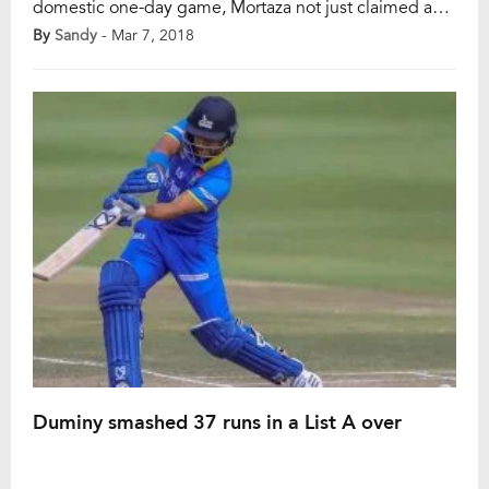
domestic one-day game, Mortaza not just claimed a
hat-trick, he took four wickets in four consecutive
By
Sandy
- Mar 7, 2018
deliveries. It was the List A match between Abahani
Limited and Agrani Bank Cricket Club in Dhaka
Premier Division Cricket League at Fatullah […]
Duminy smashed 37 runs in a List A over