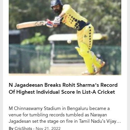
Among […]
N Jagadeesan Breaks Rohit Sharma’s Record
Of Highest Individual Score In List-A Cricket
M Chinnaswamy Stadium in Bengaluru became a
venue for tumbling records tumbled as Narayan
Jagadesan set the stage on fire in Tamil Nadu’s Vijay
Hazare Trophy 2022 match against Arunachal Pradesh.
By
CricShots
- Nov 21, 2022