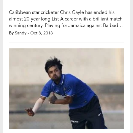
Caribbean star cricketer Chris Gayle has ended his
almost 20-year-long List-A career with a brilliant match-
winning century. Playing for Jamaica against Barbados
(at Bridgetown) in the Super50 cup (domestic List A
By
Sandy
- Oct 8, 2018
tournament) on this Saturday (October 6), the 39-year-
old left-handed opening batsman Chris Gayle played
a knock of 122 runs off 114 balls (10 fours […]