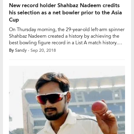
New record holder Shahbaz Nadeem credits
his selection as a net bowler prior to the Asia
Cup
On Thursday morning, the 29-year-old left-arm spinner
Shahbaz Nadeem created a history by achieving the
best bowling figure record in a List A match history.
For his brilliant achievement, Nadeem credited his
By
Sandy
- Sep 20, 2018
selection as a net bowler to help the Indian batsmen in
Dubai ahead of the Asia Cup. In the Elite Group C
match […]