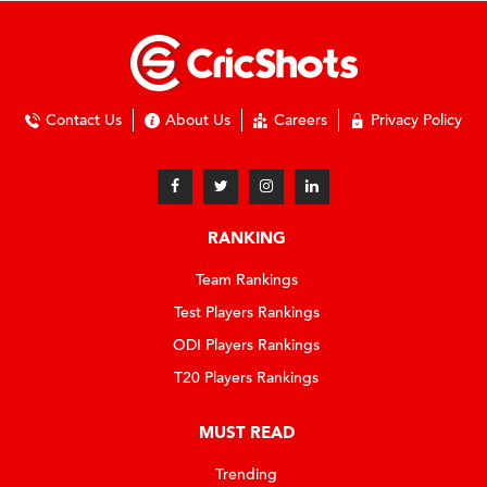
Contact Us
About Us
Careers
Privacy Policy
RANKING
Team Rankings
Test Players Rankings
ODI Players Rankings
T20 Players Rankings
MUST READ
Trending