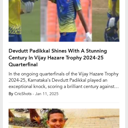
Devdutt Padikkal Shines With A Stunning
Century In Vijay Hazare Trophy 2024-25
Quarterfinal
In the ongoing quarterfinals of the Vijay Hazare Trophy
2024-25, Karnataka’s Devdutt Padikkal played an
exceptional knock, scoring a brilliant century against
Baroda at Moti Bagh Stadium in Vadodara. The match
By
CricShots
- Jan 11, 2025
began with Baroda’s captain, Krunal Pandya, winning
the toss and choosing to bowl first. Padikkal opened
the innings for Karnataka alongside skipper Mayank
Agarwal. […]