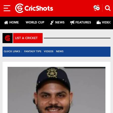
HOME
WORLD CUP
NEWS
FEATURES
VIDEO
LIST A CRICKET
QUICK LINKS :
FANTASY TIPS
VIDEOS
NEWS