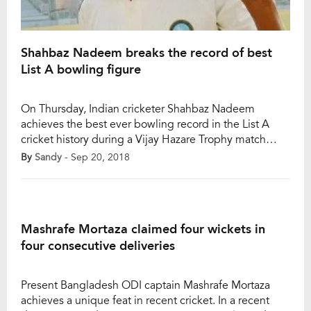
Shahbaz Nadeem breaks the record of best
List A bowling figure
On Thursday, Indian cricketer Shahbaz Nadeem
achieves the best ever bowling record in the List A
cricket history during a Vijay Hazare Trophy match
between Rajasthan and Jharkhand at Chennai. The 29-
By
Sandy
- Sep 20, 2018
year-old left-arm spinner picked 8 wickets by
conceding just 10 runs in his 10-over quota as his
bowling figure was 10-4-10-8. It was the […]
Mashrafe Mortaza claimed four wickets in
four consecutive deliveries
Present Bangladesh ODI captain Mashrafe Mortaza
achieves a unique feat in recent cricket. In a recent