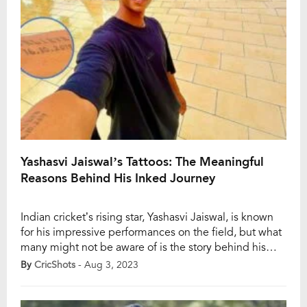
Yashasvi Jaiswal’s Tattoos: The Meaningful
Reasons Behind His Inked Journey
Indian cricket’s rising star, Yashasvi Jaiswal, is known
for his impressive performances on the field, but what
many might not be aware of is the story behind his
tattoos. The young cricketer has etched some crucial
By
CricShots
- Aug 3, 2023
dates of his cricketing journey on his body, with each
tattoo symbolizing a significant milestone in his career.