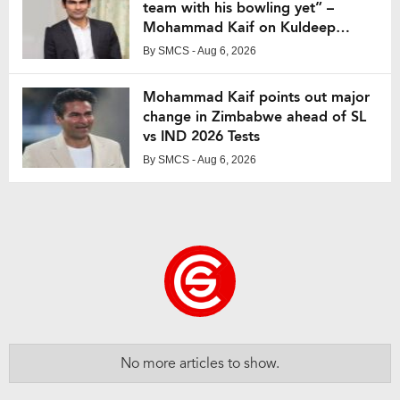
team with his bowling yet” –
Mohammad Kaif on Kuldeep
Yadav
By
SMCS
- Aug 6, 2026
Mohammad Kaif points out major
change in Zimbabwe ahead of SL
vs IND 2026 Tests
By
SMCS
- Aug 6, 2026
No more articles to show.