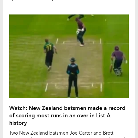
N Jagadeesan managed to break Rohit Sharma’s
record for the highest score by a batter in List A
cricket. N Jagadeesan went past Rohit […]
Watch: New Zealand batsmen made a record
of scoring most runs in an over in List A
history
Two New Zealand batsmen Joe Carter and Brett