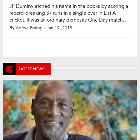
JP Duminy etched his name in the books by scoring a
record-breaking 37 runs in a single over in List A
cricket. It was an ordinary domestic One Day match
between Knights and Cape Cobras at the Cape Town
By
Aditya Pratap
- Jan 19, 2018
until Duminy’s innings. Knights scored 239 for 9 in the
first innings and Cobras were heading […]
LATEST NEWS