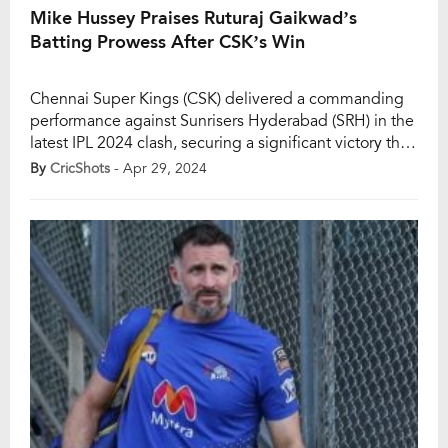
Mike Hussey Praises Ruturaj Gaikwad’s
Batting Prowess After CSK’s Win
Chennai Super Kings (CSK) delivered a commanding
performance against Sunrisers Hyderabad (SRH) in the
latest IPL 2024 clash, securing a significant victory that
propelled them to third place in the points table. With
By
CricShots
- Apr 29, 2024
the playoff race heating up, CSK’s formidable display
saw them post a formidable total of 212 runs, largely
fueled by a stellar […]