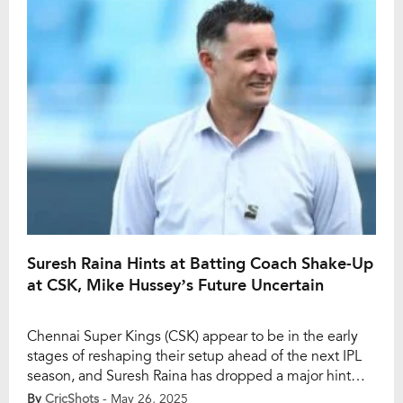
walk […]
Suresh Raina Hints at Batting Coach Shake-Up
at CSK, Mike Hussey’s Future Uncertain
Chennai Super Kings (CSK) appear to be in the early
stages of reshaping their setup ahead of the next IPL
season, and Suresh Raina has dropped a major hint
that a change in the batting coach position could be
By
CricShots
- May 26, 2025