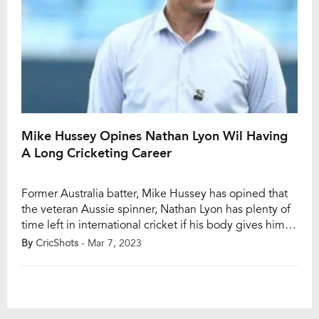
Mike Hussey Opines Nathan Lyon Wil Having
A Long Cricketing Career
Former Australia batter, Mike Hussey has opined that
the veteran Aussie spinner, Nathan Lyon has plenty of
time left in international cricket if his body gives him
apt support, and added that spinners typically peak in
By
CricShots
- Mar 7, 2023
their late 30s. Lyon, 35, registered one of his best
performances in the third Test against India in Indore,
[…]