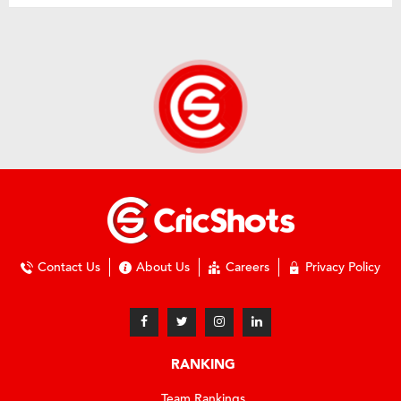
Contact Us
About Us
Careers
Privacy Policy
RANKING
Team Rankings