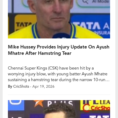
Mike Hussey Provides Injury Update On Ayush
Mhatre After Hamstring Tear
Chennai Super Kings (CSK) have been hit by a
worrying injury blow, with young batter Ayush Mhatre
sustaining a hamstring tear during the narrow 10-run
defeat to Sunrisers Hyderabad (SRH) in IPL 2026. The
By
CricShots
- Apr 19, 2026
No. 3 batter had once again given CSK the early
momentum they have often lacked this season, but his
promising innings […]