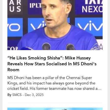
“He Likes Smoking Shisha”: Mike Hussey
Reveals How Stars Socialised In MS Dhoni’s
Room
MS Dhoni has been a pillar of the Chennai Super
Kings, and his impact has always gone beyond the
cricket field. His former teammate has now shared a
glimpse into the team’s off-field bonding as well.
By
SMCS
- Dec 3, 2025
According to Mike Hussey, Dhoni kept an ‘open-door
policy’ during the IPL, allowing all the players to freely