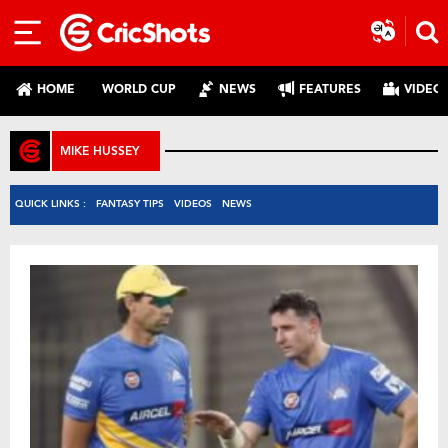
HOME
WORLD CUP
NEWS
FEATURES
VIDEO
MIKE HUSSEY
QUICK LINKS :
FANTASY TIPS
VIDEOS
NEWS