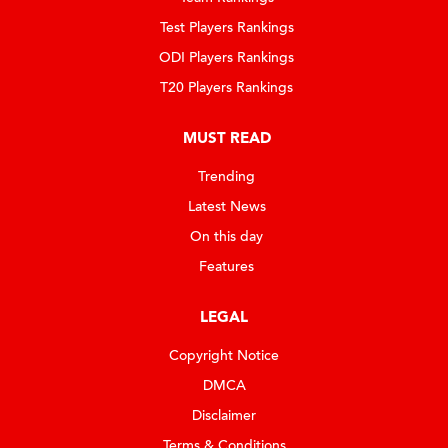
Test Players Rankings
ODI Players Rankings
T20 Players Rankings
MUST READ
Trending
Latest News
On this day
Features
LEGAL
Copyright Notice
DMCA
Disclaimer
Terms & Conditions