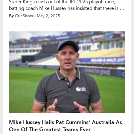
Super Kings crash out of the IPL 2025 playoff race,
batting coach Mike Hussey has insisted that there is no
sense of panic in the CSK camp. With just four points
By
CricShots
- May 2, 2025
from ten games and languishing at the bottom of the
table, the five-time champions are out of […]
Mike Hussey Hails Pat Cummins’ Australia As
One Of The Greatest Teams Ever