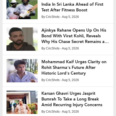
India In Sri Lanka Ahead of First
Test After Fitness Boost
By
CricShots
- Aug 5, 2026
Ajinkya Rahane Opens Up On His
Bond With Virat Kohli, Reveals
Why His Chase Secret Remains a
Mystery
By
CricShots
- Aug 5, 2026
Mohammad Kaif Urges Clarity on
Rohit Sharma’s Future After
Historic Lord’s Century
By
CricShots
- Aug 5, 2026
Karsan Ghavri Urges Jasprit
Bumrah To Take a Long Break
Amid Recurring Injury Concerns
By
CricShots
- Aug 5, 2026