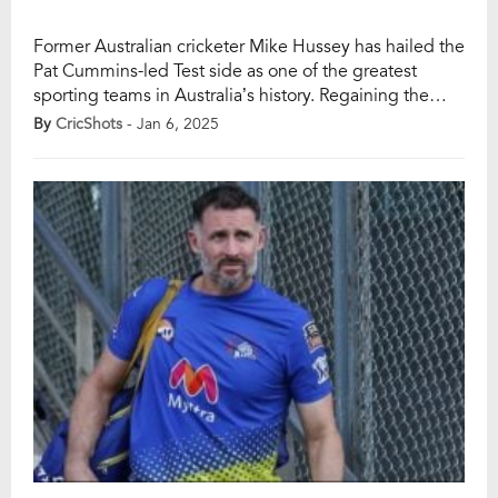
Former Australian cricketer Mike Hussey has hailed the
Pat Cummins-led Test side as one of the greatest
sporting teams in Australia’s history. Regaining the
Border-Gavaskar Trophy with a 3-1 victory over India,
By
CricShots
- Jan 6, 2025
coupled with their 2023 World Test Championship
triumph, has cemented their dominance across
formats. This achievement marks the team’s
possession of every major […]