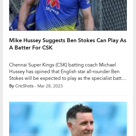
Mike Hussey Suggests Ben Stokes Can Play As
A Batter For CSK
Chennai Super Kings (CSK) batting coach Michael
Hussey has opined that English star all-rounder Ben
Stokes will be expected to play as the specialist batter
in the forthcoming edition of the Indian Premier
By
CricShots
- Mar 28, 2023
League (IPL). The management has decided to do so
in order to tackle his recurring knee injury. Notably,
Stokes has suffered from […]