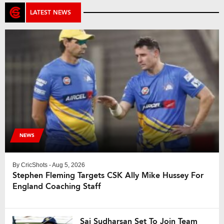
LATEST NEWS
NEWS
By
CricShots
- Aug 5, 2026
Stephen Fleming Targets CSK Ally Mike Hussey For
England Coaching Staff
Sai Sudharsan Set To Join Team