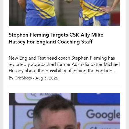
Stephen Fleming Targets CSK Ally Mike
Hussey For England Coaching Staff
New England Test head coach Stephen Fleming has
reportedly approached former Australia batter Michael
Hussey about the possibility of joining the England
coaching setup as batting coach. Fleming, who was
By
CricShots
- Aug 5, 2026
appointed England’s Test coach on July 30, 2026, is
scheduled to officially begin his tenure ahead of the
team’s Test tour of South Africa in […]