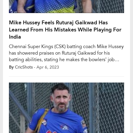
Mike Hussey Feels Ruturaj Gaikwad Has
Learned From His Mistakes While Playing For
India
Chennai Super Kings (CSK) batting coach Mike Hussey
has showered praises on Ruturaj Gaikwad for his
batting abilities, stating he makes the bowlers’ job
extremely difficult. The CSK opener has been vital in
By
CricShots
- Apr 6, 2023
both the matches they have played in the ongoing
Indian Premier League (IPL). The 26-year-old batter
played dependable knocks of 92 and […]