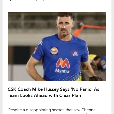
on the cards. While on commentary during CSK’s final
league match of IPL 2025 against Gujarat […]
CSK Coach Mike Hussey Says ‘No Panic’ As
Team Looks Ahead with Clear Plan
Despite a disappointing season that saw Chennai