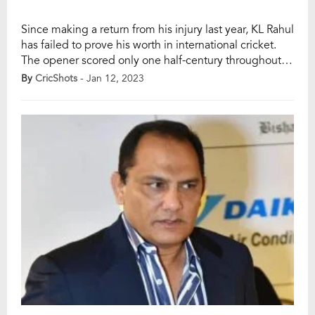
Since making a return from his injury last year, KL Rahul
has failed to prove his worth in international cricket.
The opener scored only one half-century throughout
the T20 World Cup 2022 where India witnessed a
By
CricShots
- Jan 12, 2023
humiliating loss by 10 wickets in the semi-final, and
failed to surpass the 50-run mark during the Test series
[…]