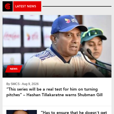
LATEST NEWS
NEWS
By
SMCS
- Aug 9, 2026
“This series will be a real test for him on turning
pitches” – Hashan Tillakaratne warns Shubman Gill
“Has to ensure that he doesn’t get