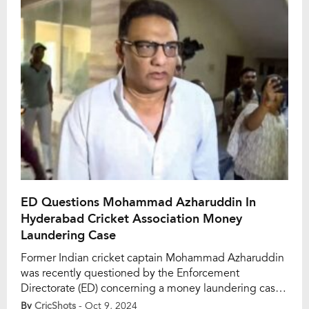
Gandhi International Stadium was as authoritative as it
was […]
ED Questions Mohammad Azharuddin In
Hyderabad Cricket Association Money
Laundering Case
Former Indian cricket captain Mohammad Azharuddin
was recently questioned by the Enforcement
Directorate (ED) concerning a money laundering case
tied to the Hyderabad Cricket Association (HCA).
By
CricShots
- Oct 9, 2024