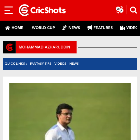
HOME
WORLD CUP
NEWS
FEATURES
VIDEO
MOHAMMAD AZHARUDDIN
QUICK LINKS :
FANTASY TIPS
VIDEOS
NEWS