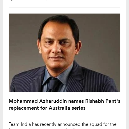
According to reports, the ED recorded Azharuddin’s
statement under the Prevention of Money Laundering
Act (PMLA). This investigation is part of an ongoing
probe into alleged financial irregularities within […]
Mohammad Azharuddin names Rishabh Pant’s
replacement for Australia series
Team India has recently announced the squad for the