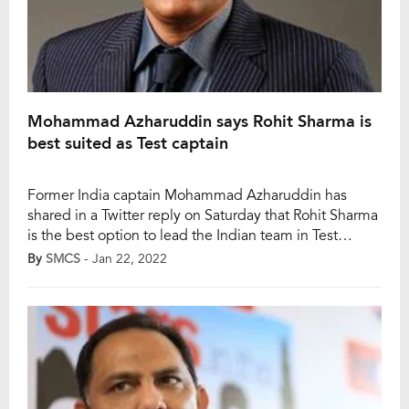
Mohammad Azharuddin says Rohit Sharma is
best suited as Test captain
Former India captain Mohammad Azharuddin has
shared in a Twitter reply on Saturday that Rohit Sharma
is the best option to lead the Indian team in Test
cricket. Notably, Virat Kohli has stepped down from
By
SMCS
- Jan 22, 2022
Test captaincy after India faced a 1-2 defeat against
South Africa in the three-match Test series as well.
While the Indian […]