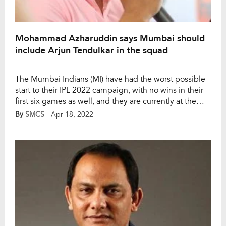
Mohammad Azharuddin says Mumbai should
include Arjun Tendulkar in the squad
The Mumbai Indians (MI) have had the worst possible
start to their IPL 2022 campaign, with no wins in their
first six games as well, and they are currently at the
bottom of the points table as well. Meanwhile,
By
SMCS
- Apr 18, 2022
Mohammad Azharuddin, the former Indian cricketer,
has shared his views on the Mumbai Indians. When he
[…]