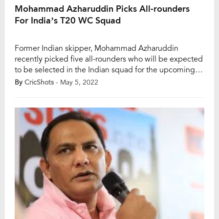
Mohammad Azharuddin Picks All-rounders
For India’s T20 WC Squad
Former Indian skipper, Mohammad Azharuddin
recently picked five all-rounders who will be expected
to be selected in the Indian squad for the upcoming
Asia Cup 2022 and ICC T20 World Cup 2022 mega-
By
CricShots
- May 5, 2022
events. India will participate in the two mega T20
events later this year, with multiple opponents waiting
for them. According to Azharuddin, the […]