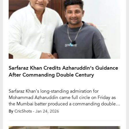
Sarfaraz Khan Credits Azharuddin’s Guidance
After Commanding Double Century
Sarfaraz Khan’s long-standing admiration for
Mohammad Azharuddin came full circle on Friday as
the Mumbai batter produced a commanding double
century — and openly credited Azharuddin’s
By
CricShots
- Jan 24, 2026
guidance for key parts of the knock. Sarfaraz’s 227 in
the Elite Group D Ranji Trophy fixture at the Rajiv