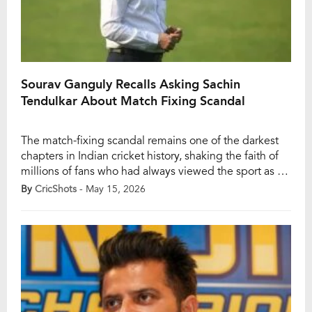
Sourav Ganguly Recalls Asking Sachin
Tendulkar About Match Fixing Scandal
The match-fixing scandal remains one of the darkest
chapters in Indian cricket history, shaking the faith of
millions of fans who had always viewed the sport as a
symbol of national pride. Even today, memories of that
By
CricShots
- May 15, 2026
controversial period continue to influence how
supporters react to unusual incidents on the field, with
suspicions of foul […]