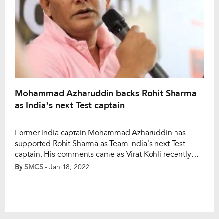
Mohammad Azharuddin backs Rohit Sharma
as India’s next Test captain
Former India captain Mohammad Azharuddin has
supported Rohit Sharma as Team India’s next Test
captain. His comments came as Virat Kohli recently
stepped down from Test captaincy after India’s 2-1
By
SMCS
- Jan 18, 2022
Test series defeat to South Africa. While the Indian
selectors have a tough task ahead to find a suitable
successor, Rohit Sharma and KL Rahul […]