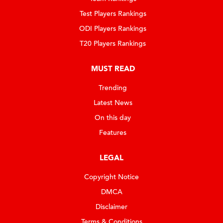
Test Players Rankings
ODI Players Rankings
T20 Players Rankings
MUST READ
Trending
Latest News
On this day
Features
LEGAL
Copyright Notice
DMCA
Disclaimer
Terms & Conditions