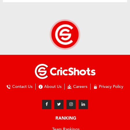
Contact Us
About Us
Careers
Privacy Policy
RANKING
Team Rankings