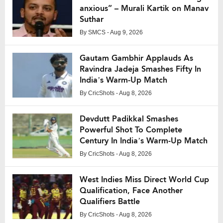
anxious” – Murali Kartik on Manav
Suthar
By
SMCS
- Aug 9, 2026
Gautam Gambhir Applauds As
Ravindra Jadeja Smashes Fifty In
India’s Warm-Up Match
By
CricShots
- Aug 8, 2026
Devdutt Padikkal Smashes
Powerful Shot To Complete
Century In India’s Warm-Up Match
By
CricShots
- Aug 8, 2026
West Indies Miss Direct World Cup
Qualification, Face Another
Qualifiers Battle
By
CricShots
- Aug 8, 2026