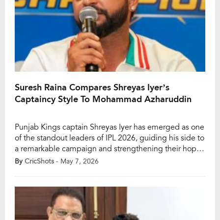
Suresh Raina Compares Shreyas Iyer’s
Captaincy Style To Mohammad Azharuddin
Punjab Kings captain Shreyas Iyer has emerged as one
of the standout leaders of IPL 2026, guiding his side to
a remarkable campaign and strengthening their hopes
of winning a maiden IPL title after nearly two decades.
By
CricShots
- May 7, 2026
With Punjab sitting at the top end of the points table,
Shreyas’ captaincy has drawn widespread praise from
[…]