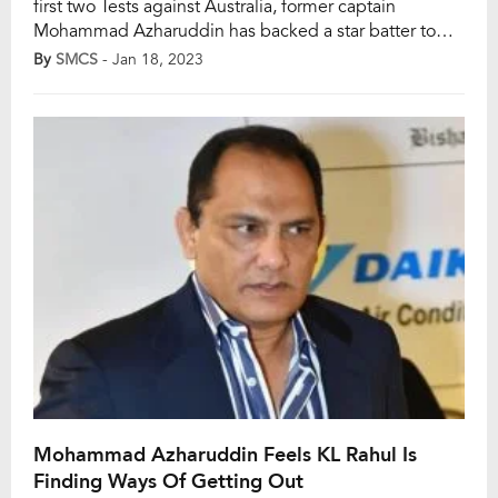
first two Tests against Australia, former captain
Mohammad Azharuddin has backed a star batter to
replace injured wicketkeeper-batter Rishabh Pant in
By
SMCS
- Jan 18, 2023
the Indian set-up. India’s all-format wicketkeeper-
batter Rishabh Pant, who met a horrific car crash on
December 30, will miss several marquee tournaments
and Azharuddin opined […]
Mohammad Azharuddin Feels KL Rahul Is
Finding Ways Of Getting Out