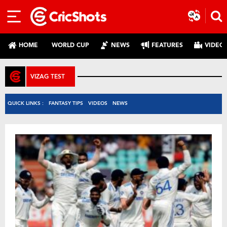
HOME
WORLD CUP
NEWS
FEATURES
VIDEO
VIZAG TEST
QUICK LINKS :
FANTASY TIPS
VIDEOS
NEWS