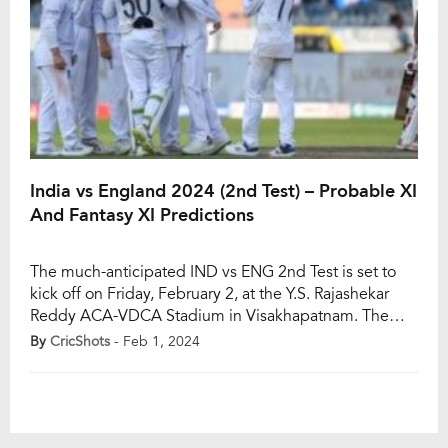
India vs England 2024 (2nd Test) – Probable XI
And Fantasy XI Predictions
The much-anticipated IND vs ENG 2nd Test is set to
kick off on Friday, February 2, at the Y.S. Rajashekar
Reddy ACA-VDCA Stadium in Visakhapatnam. The
five-match Test series, led by India’s skipper Rohit
By
CricShots
- Feb 1, 2024
Sharma and England’s captain Ben Stokes, has
England holding a 1-0 advantage after their victory in
the opening clash. In the […]