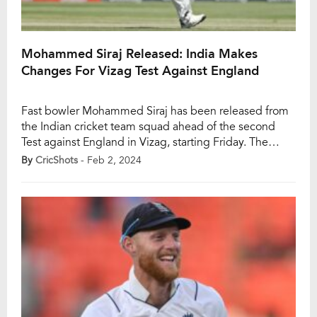
Mohammed Siraj Released: India Makes
Changes For Vizag Test Against England
Fast bowler Mohammed Siraj has been released from
the Indian cricket team squad ahead of the second
Test against England in Vizag, starting Friday. The
decision, as per a BCCI release, was made considering
By
CricShots
- Feb 2, 2024
the duration of the series and Siraj’s recent workload.
Avesh Khan has been named as Siraj’s replacement for
the match, with […]