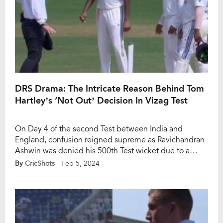
DRS Drama: The Intricate Reason Behind Tom
Hartley’s ‘Not Out’ Decision In Vizag Test
On Day 4 of the second Test between India and
England, confusion reigned supreme as Ravichandran
Ashwin was denied his 500th Test wicket due to a
perplexing Decision Review System (DRS) call. The
By
CricShots
- Feb 5, 2024
incident unfolded in the second session of the fourth
day in Vizag. India’s off-spinner, Ravichandran Ashwin,
appeared to dismiss England’s Tom Hartley […]