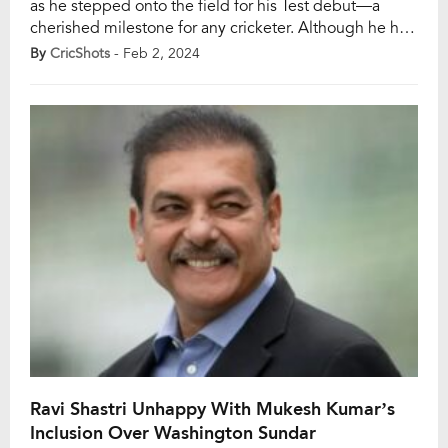
as he stepped onto the field for his Test debut—a
cherished milestone for any cricketer. Although he had
previously graced the ODI stage, Test cricket held a
By
CricShots
- Feb 2, 2024
special place in Rajat Patidar’s heart. His journey to this
point was characterized by dedication and passion,
and now he […]
Ravi Shastri Unhappy With Mukesh Kumar’s
Inclusion Over Washington Sundar