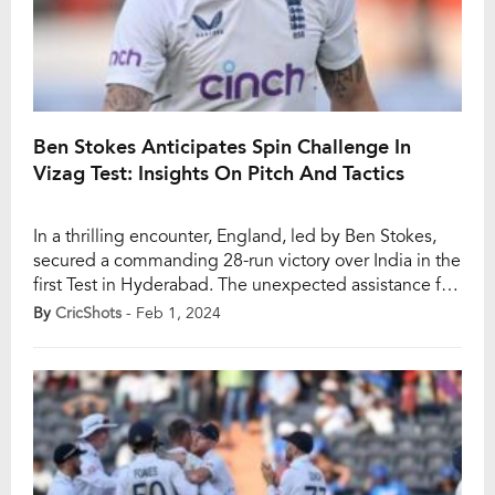
Ben Stokes Anticipates Spin Challenge In
Vizag Test: Insights On Pitch And Tactics
In a thrilling encounter, England, led by Ben Stokes,
secured a commanding 28-run victory over India in the
first Test in Hyderabad. The unexpected assistance for
English spinner Tom Hartley, who claimed a seven-
By
CricShots
- Feb 1, 2024
wicket haul, led to India’s downfall in the second
innings, finishing at 202 runs. Now, as the teams head
to the second […]