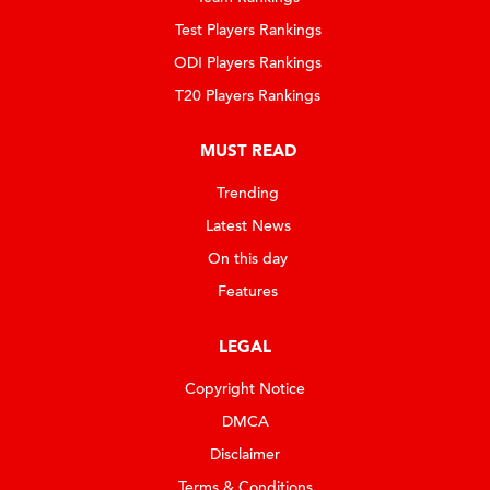
Test Players Rankings
ODI Players Rankings
T20 Players Rankings
MUST READ
Trending
Latest News
On this day
Features
LEGAL
Copyright Notice
DMCA
Disclaimer
Terms & Conditions