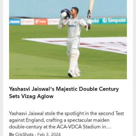
over, Crawley attempted to launch […]
Yashasvi Jaiswal’s Majestic Double Century
Sets Vizag Aglow
Yashasvi Jaiswal stole the spotlight in the second Test
against England, crafting a spectacular maiden
double-century at the ACA-VDCA Stadium in
Visakhapatnam. The young opener’s remarkable feat
By
CricShots
- Feb 3, 2024