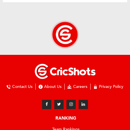
Contact Us
About Us
Careers
Privacy Policy
RANKING
Team Rankings