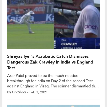
Shreyas Iyer’s Acrobatic Catch Dismisses
Dangerous Zak Crawley In India vs England
Test
Axar Patel proved to be the much-needed
breakthrough for India on Day 2 of the second Test
against England in Vizag. The spinner dismantled the
threatening partnership between Zak Crawley and
By
CricShots
- Feb 3, 2024
Ollie Pope by dismissing the dangerous Crawley, who
had amassed 76 runs from just 78 balls. In the 23rd