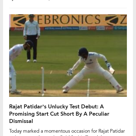
not only marked a personal milestone but also etched
him in the record books as the first Indian since
November 2019 (Mayank Agarwal) to achieve a
double-ton in […]
Rajat Patidar’s Unlucky Test Debut: A
Promising Start Cut Short By A Peculiar
Dismissal
Today marked a momentous occasion for Rajat Patidar