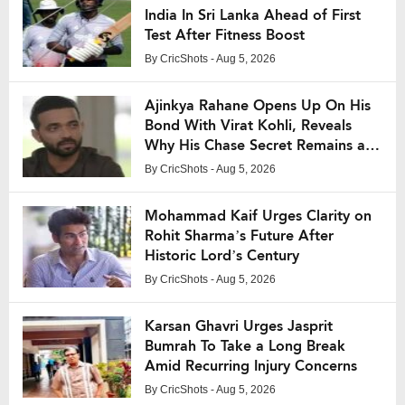
India In Sri Lanka Ahead of First
Test After Fitness Boost
By
CricShots
- Aug 5, 2026
Ajinkya Rahane Opens Up On His
Bond With Virat Kohli, Reveals
Why His Chase Secret Remains a
Mystery
By
CricShots
- Aug 5, 2026
Mohammad Kaif Urges Clarity on
Rohit Sharma’s Future After
Historic Lord’s Century
By
CricShots
- Aug 5, 2026
Karsan Ghavri Urges Jasprit
Bumrah To Take a Long Break
Amid Recurring Injury Concerns
By
CricShots
- Aug 5, 2026