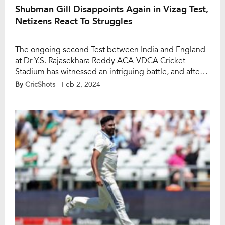
Shubman Gill Disappoints Again in Vizag Test,
Netizens React To Struggles
The ongoing second Test between India and England
at Dr Y.S. Rajasekhara Reddy ACA-VDCA Cricket
Stadium has witnessed an intriguing battle, and after
the first session, India finds itself at 103/2. Shubman
By
CricShots
- Feb 2, 2024
Gill, who had a promising start, once again fell short,
dismissed by the veteran James Anderson. Anderson
bowled a magnificent out-swinging delivery that […]