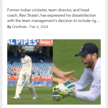
Former Indian cricketer, team director, and head
coach, Ravi Shastri, has expressed his dissatisfaction
with the team management’s decision to include right-
arm seamer Mukesh Kumar in the playing XI for the
By
CricShots
- Feb 2, 2024
second Test against England at Vishakhapatnam’s
ACA-VDCA stadium. The Indian team suffered a 28-
run defeat in the first Test and is looking to make […]