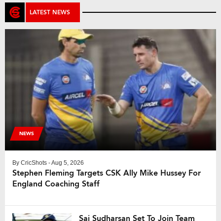
LATEST NEWS
NEWS
By
CricShots
- Aug 5, 2026
Stephen Fleming Targets CSK Ally Mike Hussey For
England Coaching Staff
Sai Sudharsan Set To Join Team