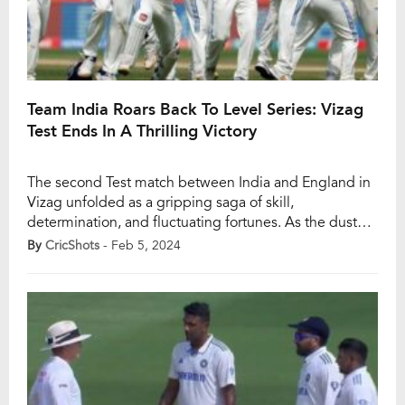
Team India Roars Back To Level Series: Vizag
Test Ends In A Thrilling Victory
The second Test match between India and England in
Vizag unfolded as a gripping saga of skill,
determination, and fluctuating fortunes. As the dust
settled on Day 4, it was Team India that emerged
By
CricShots
- Feb 5, 2024
victorious, levelling the series with a commanding
performance that left cricket enthusiasts on the edge
of their seats. The game kicked […]