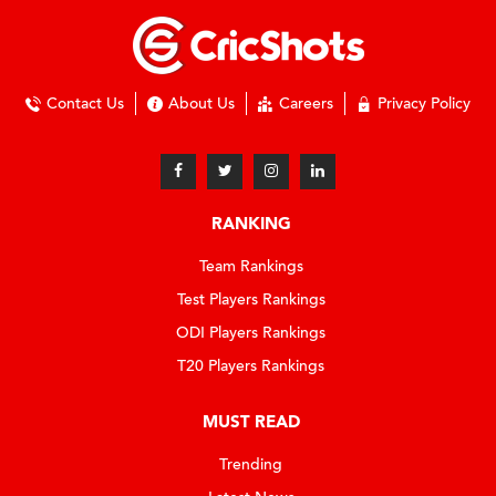
Contact Us
About Us
Careers
Privacy Policy
RANKING
Team Rankings
Test Players Rankings
ODI Players Rankings
T20 Players Rankings
MUST READ
Trending