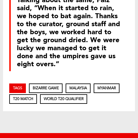
said, “When it started to rain,
we hoped to bat again. Thanks
to the curator, ground staff and
the boys, we worked hard to
get the ground dried. We were
lucky we managed to get it
done and the umpires gave us
eight overs.”
TAGS
BIZARRE GAME
MALAYSIA
MYANMAR
T20 MATCH
WORLD T20 QUALIFIER