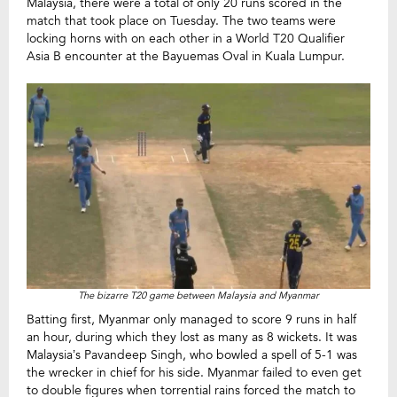
Malaysia, there were a total of only 20 runs scored in the
match that took place on Tuesday. The two teams were
locking horns with on each other in a World T20 Qualifier
Asia B encounter at the Bayuemas Oval in Kuala Lumpur.
The bizarre T20 game between Malaysia and Myanmar
Batting first, Myanmar only managed to score 9 runs in half
an hour, during which they lost as many as 8 wickets. It was
Malaysia’s Pavandeep Singh, who bowled a spell of 5-1 was
the wrecker in chief for his side. Myanmar failed to even get
to double figures when torrential rains forced the match to