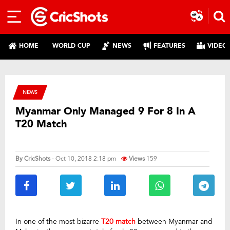
HOME
WORLD CUP
NEWS
FEATURES
VIDEO
NEWS
Myanmar Only Managed 9 For 8 In A
T20 Match
By
CricShots
- Oct 10, 2018 2:18 pm
Views
159
In one of the most bizarre
T20 match
between Myanmar and