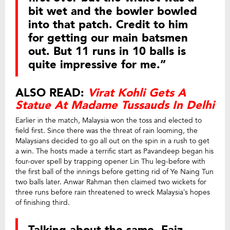
bit wet and the bowler bowled
into that patch. Credit to him
for getting our main batsmen
out. But 11 runs in 10 balls is
quite impressive for me.”
ALSO READ:
Virat Kohli Gets A
Statue At Madame Tussauds In Delhi
Earlier in the match, Malaysia won the toss and elected to
field first. Since there was the threat of rain looming, the
Malaysians decided to go all out on the spin in a rush to get
a win. The hosts made a terrific start as Pavandeep began his
four-over spell by trapping opener Lin Thu leg-before with
the first ball of the innings before getting rid of Ye Naing Tun
two balls later. Anwar Rahman then claimed two wickets for
three runs before rain threatened to wreck Malaysia’s hopes
of finishing third.
Talking about the same, Faiz