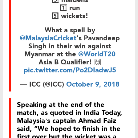
1️⃣ run
5️⃣ wickets!
What a spell by
@MalaysiaCricket
's Pavandeep
Singh in their win against
Myanmar at the
@WorldT20
Asia B Qualifier! 🙌
pic.twitter.com/Po2DIadwJ5
— ICC (@ICC)
October 9, 2018
Speaking at the end of the
match, as quoted in India Today,
Malaysia’s captain Ahmad Faiz
said, “We hoped to finish in the
first over but the wicket was a