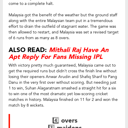
come to a complete halt.
Malaysia got the benefit of the weather but the ground staff
along with the entire Malaysian team put in a tremendous
effort to drain the outfield of stagnant water. The game was
then allowed to restart, and Malaysia was set a revised target
of 6 runs from as many as 8 overs.
ALSO READ:
Mithali Raj Have An
Apt Reply For Fans Missing IPL
With victory pretty much guaranteed, Malaysia came out to
get the required runs but didn’t cross the finish line without
losing their openers Anwar Arudin and Shafiq Sharif to Pang
Danu in the very first over without scoring. But needing just
1 to win, Suhan Alagaratnam smashed a straight hit for a six
to win one of the most dramatic yet low-scoring cricket
matches in history. Malaysia finished on 11 for 2 and won the
match by 8 wickets.
4️⃣ overs
3️⃣ maidens