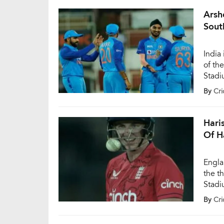
with 
Arsh
Sout
India
of th
Stadi
dream
By
Cri
three 
over 
Hari
Of H
Engla
the t
Stadi
bounc
By
Cri
the h
a […]