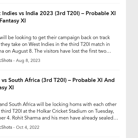
 themselves entangled in a chaotic mix-up while
pting a […]
 Indies vs India 2023 (3rd T20I) – Probable XI
Fantasy XI
 will be looking to get their campaign back on track
they take on West Indies in the third T20I match in
a on August 8. The visitors have lost the first two
es of the series and are now in a must-win situation. In
cShots
- Aug 8, 2023
econd T20I, India won the toss and elected to […]
a vs South Africa (3rd T20I) – Probable XI And
asy XI
 and South Africa will be locking horns with each other
e third T20I at the Holkar Cricket Stadium on Tuesday,
er 4. Rohit Sharma and his men have already sealed
eries with two brilliant performances. While the bowlers
cShots
- Oct 4, 2022
ed in the first match, it was the batters who came up