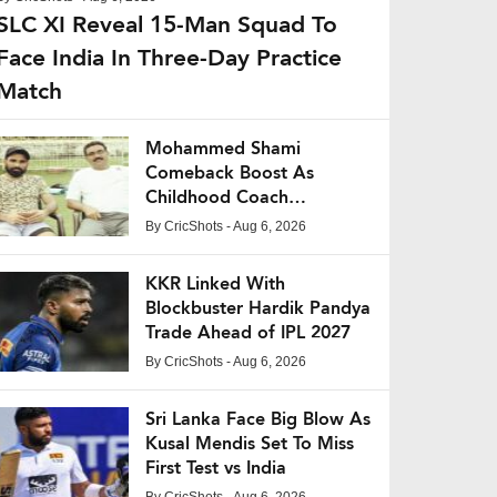
SLC XI Reveal 15-Man Squad To
Face India In Three-Day Practice
Match
Mohammed Shami
Comeback Boost As
Childhood Coach
Expresses Confidence
By
CricShots
- Aug 6, 2026
KKR Linked With
Blockbuster Hardik Pandya
Trade Ahead of IPL 2027
By
CricShots
- Aug 6, 2026
Sri Lanka Face Big Blow As
Kusal Mendis Set To Miss
First Test vs India
By
CricShots
- Aug 6, 2026