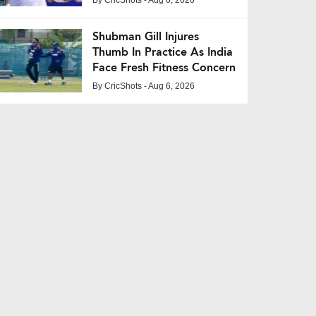
Shubman Gill Injures
Thumb In Practice As India
Face Fresh Fitness Concern
By
CricShots
- Aug 6, 2026