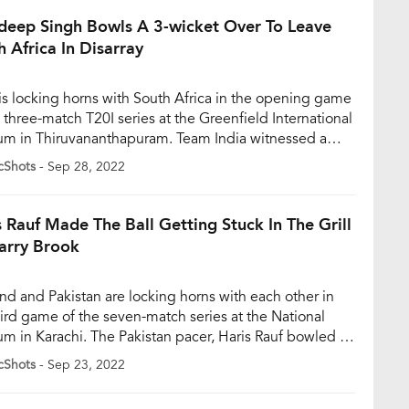
the […]
deep Singh Bowls A 3-wicket Over To Leave
h Africa In Disarray
 is locking horns with South Africa in the opening game
e three-match T20I series at the Greenfield International
um in Thiruvananthapuram. Team India witnessed a
 start as they managed to take 5 wickets in the first
cShots
- Sep 28, 2022
overs of the match itself owing to a brilliant 3-wicket
from Arshdeep Singh, who […]
s Rauf Made The Ball Getting Stuck In The Grill
arry Brook
nd and Pakistan are locking horns with each other in
hird game of the seven-match series at the National
um in Karachi. The Pakistan pacer, Haris Rauf bowled a
er during the third T20 match and the ball got stuck in
cShots
- Sep 23, 2022
elmet grill of Harry Brook and almost all the players had