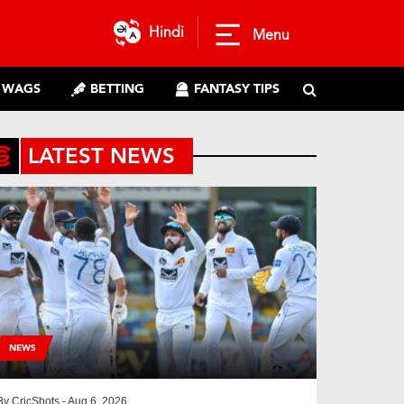
Hindi
Menu
WAGS
BETTING
FANTASY TIPS
LATEST NEWS
NEWS
By
CricShots
- Aug 6, 2026