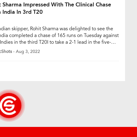
t Sharma Impressed With The Clinical Chase
 India In 3rd T20
ndian skipper, Rohit Sharma was delighted to see the
ndia completed a chase of 165 runs on Tuesday against
ndies in the third T20I to take a 2-1 lead in the five-
 series. Rohit had immense praise for Suryakumar
cShots
- Aug 3, 2022
 and Shreyas Iyer who made a brilliant partnership of
ns to […]