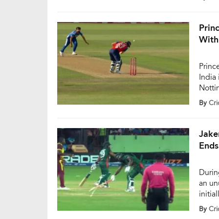
Buttl
firm 
chose
Princ
With
Princ
India 
Notti
quick
By
Cri
India
appea
batte
Jake
Ends
Durin
an un
initia
innin
By
Cri
Bangl