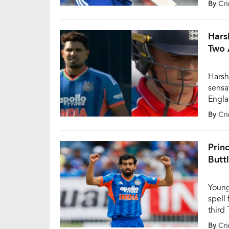
By
Cri
the 1
expre
early
Hars
Two 
Harsh
sensa
Engla
The y
By
Cri
Banto
pressu
were 
Prin
Butt
Young
spell
third
Engla
By
Cri