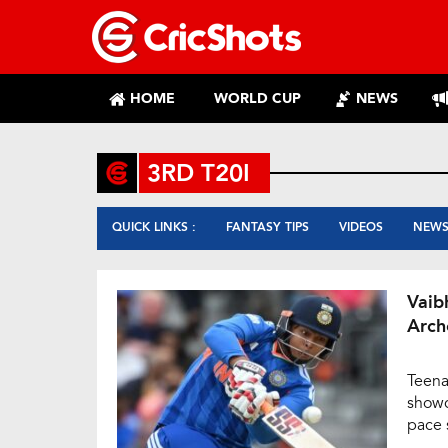
HOME
WORLD CUP
NEWS
3RD T20I
QUICK LINKS :
FANTASY TIPS
VIDEOS
NEW
Vaib
Arch
Teena
showc
pace 
Bridg