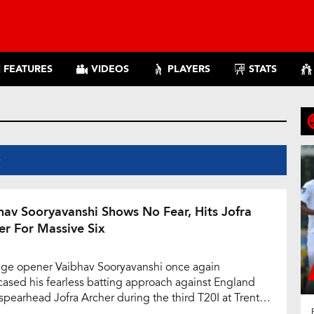
FEATURES
VIDEOS
PLAYERS
STATS
S
hav Sooryavanshi Shows No Fear, Hits Jofra
er For Massive Six
ge opener Vaibhav Sooryavanshi once again
ased his fearless batting approach against England
spearhead Jofra Archer during the third T20I at Trent
e, Nottingham. Chasing a challenging target of 202,