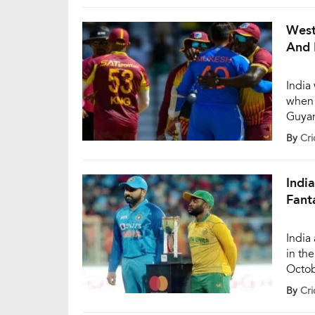
found
attem
West
And 
India
when 
Guyan
match
By
Cri
the s
Indi
Fant
India
in th
Octob
the s
By
Cri
starr