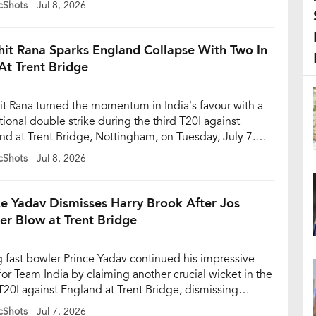
cShots
- Jul 8, 2026
5-year-old refused to be intimidated by Archer’s
ss pace, entertaining fans with another audacious six
 in India’s innings. Sooryavanshi came to the […]
hit Rana Sparks England Collapse With Two In
At Trent Bridge
it Rana turned the momentum in India’s favour with a
tional double strike during the third T20I against
nd at Trent Bridge, Nottingham, on Tuesday, July 7.
oung fast bowler dismissed Jacob Bethell and Tom
cShots
- Jul 8, 2026
n off successive deliveries, putting England under
re after a promising start to their innings. England
cruising after […]
ce Yadav Dismisses Harry Brook After Jos
ler Blow at Trent Bridge
 fast bowler Prince Yadav continued his impressive
 for Team India by claiming another crucial wicket in the
 T20I against England at Trent Bridge, dismissing
nd captain Harry Brook after already removing Jos
cShots
- Jul 7, 2026