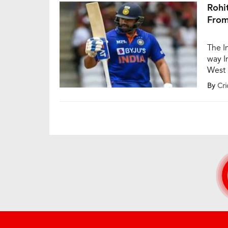
Rohi
From
The I
way I
West I
match
By
Cri
Yadav
86 ru