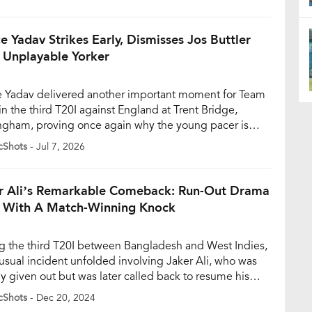
er earlier in the innings. The breakthrough gave India
control after skipper Shreyas Iyer won the toss and
 […]
e Yadav Strikes Early, Dismisses Jos Buttler
 Unplayable Yorker
e Yadav delivered another important moment for Team
in the third T20I against England at Trent Bridge,
ngham, proving once again why the young pacer is
ly becoming one of the most promising names in
cShots
- Jul 7, 2026
’s fast-bowling pool. Making only his second
rance in T20Is, Yadav removed England wicketkeeper-
r Jos Buttler with a superb […]
r Ali’s Remarkable Comeback: Run-Out Drama
 With A Match-Winning Knock
g the third T20I between Bangladesh and West Indies,
usual incident unfolded involving Jaker Ali, who was
lly given out but was later called back to resume his
gs. The drama occurred in the 15th over of
cShots
- Dec 20, 2024
adesh’s innings when Jaker and Shamim Hossain