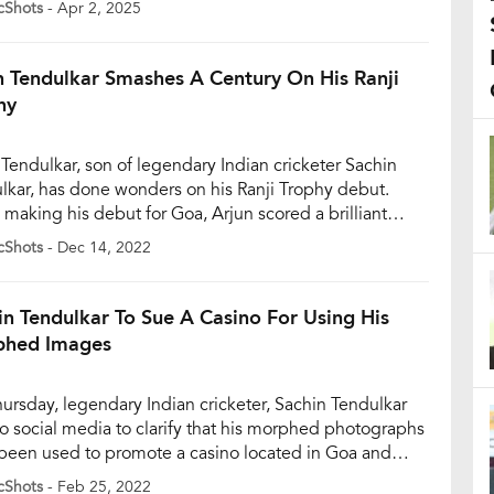
cShots
- Apr 2, 2025
tion Certificate (NOC) from the Mumbai Cricket
iation (MCA), citing personal reasons for his decision.
as sought a […]
n Tendulkar Smashes A Century On His Ranji
hy
 Tendulkar, son of legendary Indian cricketer Sachin
lkar, has done wonders on his Ranji Trophy debut.
 making his debut for Goa, Arjun scored a brilliant
ry, Arjun completed his century in 179 balls. In the
cShots
- Dec 14, 2022
 Trophy, Goa is locking horns with Rajasthan and this is
ebut match of 23-year-old Arjun. Arjun […]
in Tendulkar To Sue A Casino For Using His
hed Images
ursday, legendary Indian cricketer, Sachin Tendulkar
to social media to clarify that his morphed photographs
been used to promote a casino located in Goa and
fied that he has never endorsed gambling, tobacco, or
cShots
- Feb 25, 2022