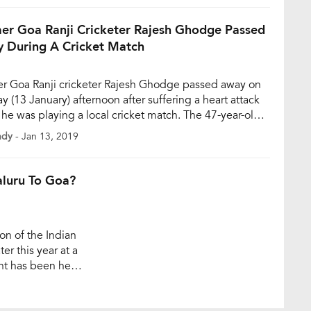
 of him batting in a […]
er Goa Ranji Cricketer Rajesh Ghodge Passed
 During A Cricket Match
r Goa Ranji cricketer Rajesh Ghodge passed away on
y (13 January) afternoon after suffering a heart attack
he was playing a local cricket match. The 47-year-old
lso a member of the Goa Cricket Association (GCA)
ndy
- Jan 13, 2019
 Trophy Selection Committee. According to some
 reports, on Sunday afternoon, when Ghodge was
ng a local […]
aluru To Goa?
on of the Indian
ter this year at a
ent has been held
, the auction will
teams for the […]