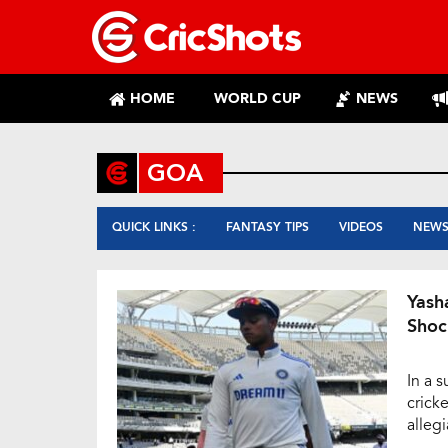
HOME
WORLD CUP
NEWS
GOA
QUICK LINKS :
FANTASY TIPS
VIDEOS
NEW
Yash
Shoc
In a 
cricke
alleg
The t