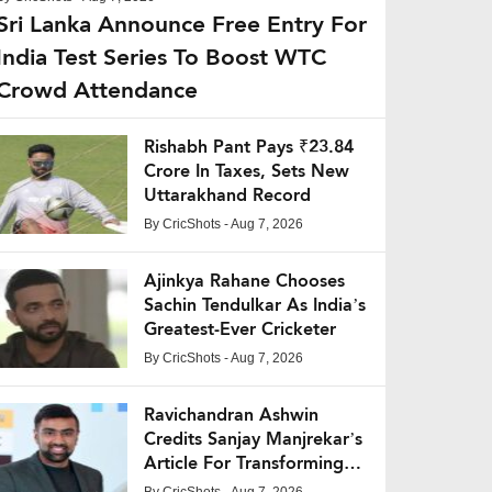
Sri Lanka Announce Free Entry For
India Test Series To Boost WTC
Crowd Attendance
Rishabh Pant Pays ₹23.84
Crore In Taxes, Sets New
Uttarakhand Record
By
CricShots
- Aug 7, 2026
Ajinkya Rahane Chooses
Sachin Tendulkar As India’s
Greatest-Ever Cricketer
By
CricShots
- Aug 7, 2026
Ravichandran Ashwin
Credits Sanjay Manjrekar’s
Article For Transforming
His Career
By
CricShots
- Aug 7, 2026