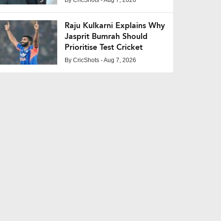
Raju Kulkarni Explains Why
Jasprit Bumrah Should
Prioritise Test Cricket
By
CricShots
- Aug 7, 2026