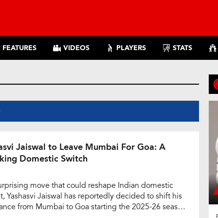
FEATURES
VIDEOS
PLAYERS
STATS
S
asvi Jaiswal to Leave Mumbai For Goa: A
king Domestic Switch
surprising move that could reshape Indian domestic
t, Yashasvi Jaiswal has reportedly decided to shift his
iance from Mumbai to Goa starting the 2025-26 season.
alented left-handed batter has officially requested a No