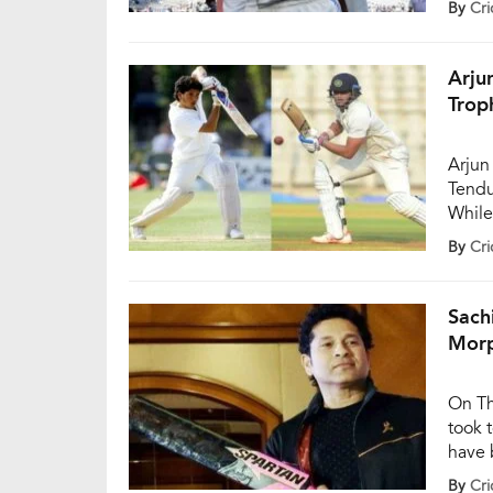
By
Cri
Objec
Assoc
“He h
Arju
Trop
Arjun
Tendu
While
centu
By
Cri
Ranji
the d
Sach
Morp
On Th
took 
have 
clari
By
Cri