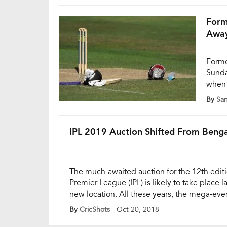
video
Form
Away
Forme
Sunda
when 
was a
By
Sa
Ranji
media
playi
IPL 2019 Auction Shifted From Beng
The much-awaited auction for the 12th editi
Premier League (IPL) is likely to take place la
new location. All these years, the mega-ev
in Bengaluru. However, as per recent reports
By
CricShots
- Oct 20, 2018
be taking place in Goa this year to finalize 