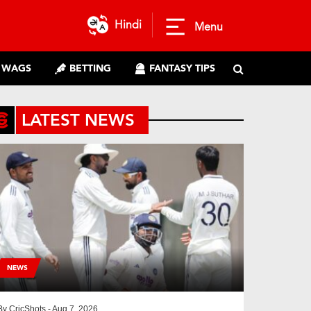
Hindi
Menu
WAGS
BETTING
FANTASY TIPS
LATEST NEWS
NEWS
By
CricShots
- Aug 7, 2026