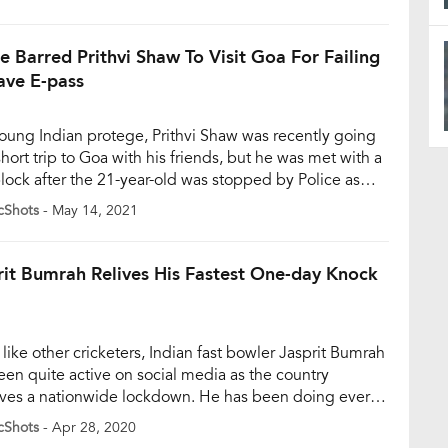
l. Tendulkar’s legal team will be issuing a notice to the
y that morphed his images to promote […]
ce Barred Prithvi Shaw To Visit Goa For Failing
ave E-pass
oung Indian protege, Prithvi Shaw was recently going
short trip to Goa with his friends, but he was met with a
lock after the 21-year-old was stopped by Police as
failed to get an e-pass. Shaw, who was in brilliant form
cShots
- May 14, 2021
g the recent IPL season, was stopped by police in […]
rit Bumrah Relives His Fastest One-day Knock
like other cricketers, Indian fast bowler Jasprit Bumrah
een quite active on social media as the country
ves a nationwide lockdown. He has been doing every
 keep his fans entertained as the country fights against
cShots
- Apr 28, 2020
avirus. In his most recent Twitter post, Bumrah shared a