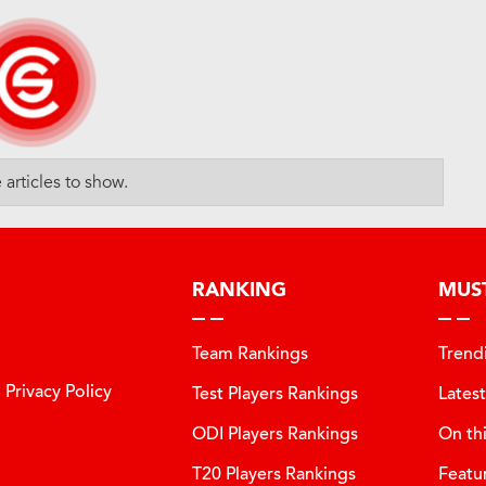
articles to show.
RANKING
MUS
Team Rankings
Trend
Privacy Policy
Test Players Rankings
Lates
ODI Players Rankings
On th
T20 Players Rankings
Featu