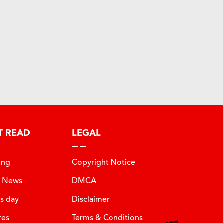
T READ
LEGAL
ing
Copyright Notice
t News
DMCA
is day
Disclaimer
res
Terms & Conditions