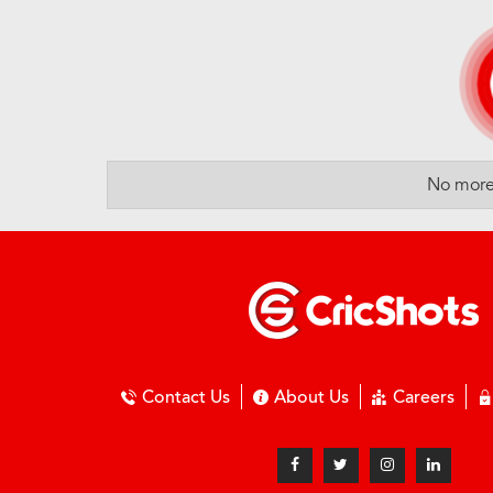
No more 
Contact Us
About Us
Careers