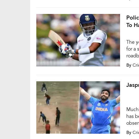
alcoho
agenc
Poli
To H
The y
for a 
roadb
they 
By
Cri
durin
Jasp
Much 
has b
obser
bit to
By
Cri
coron