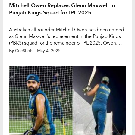
Mitchell Owen Replaces Glenn Maxwell In
Punjab Kings Squad for IPL 2025
Australian all-rounder Mitchell Owen has been named
as Glenn Maxwell’s replacement in the Punjab Kings
(PBKS) squad for the remainder of IPL 2025. Owen,
who is currently turning heads with his performances
By
CricShots
- May 4, 2025
for Babar Azam’s Peshawar Zalmi in the Pakistan Super
League (PSL), will join the PBKS camp once he
completes his commitments in the […]