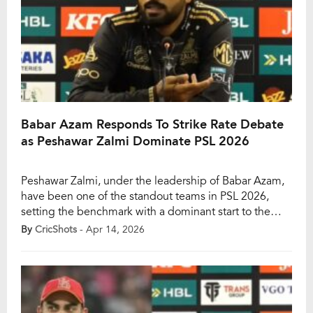
Babar Azam Responds To Strike Rate Debate
as Peshawar Zalmi Dominate PSL 2026
Peshawar Zalmi, under the leadership of Babar Azam,
have been one of the standout teams in PSL 2026,
setting the benchmark with a dominant start to the
season. With five wins in six matches and one game
By
CricShots
- Apr 14, 2026
washed out, Zalmi remain unbeaten and comfortably
sit at the top of the points table. Babar himself has […]