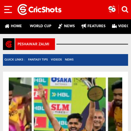
HOME
WORLD CUP
NEWS
FEATURES
VIDEO
PESHAWAR ZALMI
QUICK LINKS :
FANTASY TIPS
VIDEOS
NEWS