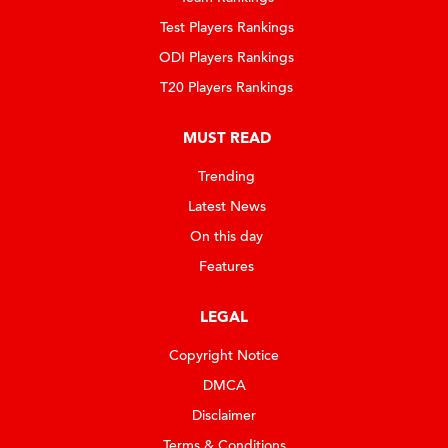
Test Players Rankings
ODI Players Rankings
T20 Players Rankings
MUST READ
Trending
Latest News
On this day
Features
LEGAL
Copyright Notice
DMCA
Disclaimer
Terms & Conditions