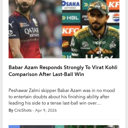
Babar Azam Responds Strongly To Virat Kohli
Comparison After Last-Ball Win
Peshawar Zalmi skipper Babar Azam was in no mood
to entertain doubts about his finishing ability after
leading his side to a tense last-ball win over
Hyderabad Kingsmen in Pakistan Super League 2026
By
CricShots
- Apr 9, 2026
on Wednesday. During the post-match media
interaction, Babar Azam was asked to address a