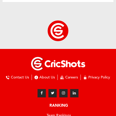
Contact Us
About Us
Careers
Privacy Policy
RANKING
Team Rankings