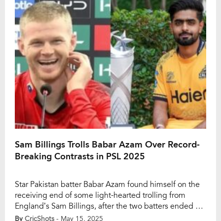
familiar narrative — comparisons with Virat Kohli and
questions […]
Sam Billings Trolls Babar Azam Over Record-
Breaking Contrasts in PSL 2025
Star Pakistan batter Babar Azam found himself on the
receiving end of some light-hearted trolling from
England’s Sam Billings, after the two batters ended up
on opposite ends of the record books in the ongoing
By
CricShots
- May 15, 2025