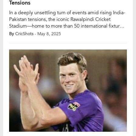
Tensions
In a deeply unsettling turn of events amid rising India-
Pakistan tensions, the iconic Rawalpindi Cricket
Stadium—home to more than 50 international fixtures
—was reportedly struck by a drone just hours before a
By
CricShots
- May 8, 2025
Pakistan Super League (PSL) clash between Peshawar
Zalmi and Karachi Kings on May 8. The match,
scheduled for an 8 PM start, was suddenly […]