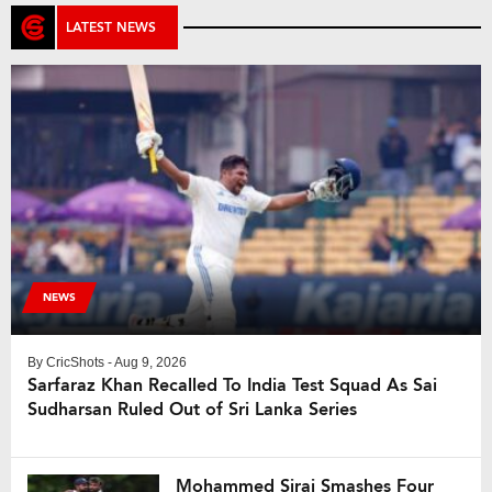
LATEST NEWS
NEWS
By
CricShots
- Aug 9, 2026
Sarfaraz Khan Recalled To India Test Squad As Sai
Sudharsan Ruled Out of Sri Lanka Series
Mohammed Siraj Smashes Four