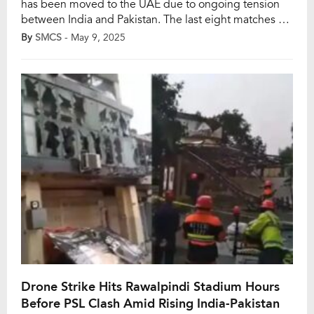
has been moved to the UAE due to ongoing tension
between India and Pakistan. The last eight matches –
initially scheduled for Rawalpindi, Multan and Lahore –
By
SMCS
- May 9, 2025
have also been relocated. However, it all started after
the match between Peshawar Zalmi and Karachi Kings
in Rawalpindi […]
Drone Strike Hits Rawalpindi Stadium Hours
Before PSL Clash Amid Rising India-Pakistan