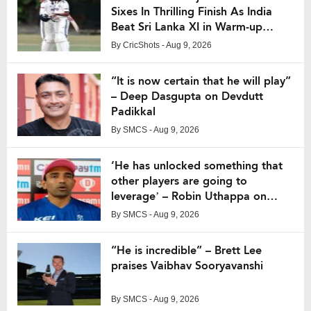
Sixes In Thrilling Finish As India
Beat Sri Lanka XI in Warm-up
Match
By
CricShots
- Aug 9, 2026
“It is now certain that he will play”
– Deep Dasgupta on Devdutt
Padikkal
By
SMCS
- Aug 9, 2026
‘He has unlocked something that
other players are going to
leverage’ – Robin Uthappa on
Vaibhav Suryavanshi
By
SMCS
- Aug 9, 2026
“He is incredible” – Brett Lee
praises Vaibhav Sooryavanshi
By
SMCS
- Aug 9, 2026