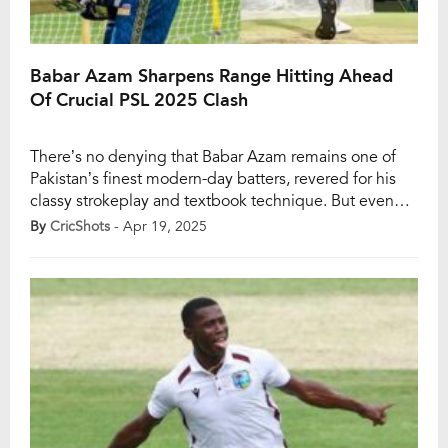
Babar Azam Sharpens Range Hitting Ahead
Of Crucial PSL 2025 Clash
There’s no denying that Babar Azam remains one of
Pakistan’s finest modern-day batters, revered for his
classy strokeplay and textbook technique. But even
the best go through rough patches, and Babar is no
By
CricShots
- Apr 19, 2025
exception. His form in white-ball cricket, especially in
T20s, has come under scrutiny lately, and his struggles
in the ongoing Pakistan Super […]