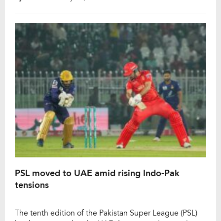
Pakistan Super League (PSL). Babar, representing
Peshawar Zalmi, registered the slowest half-century of
the tournament, reaching the landmark in 47 […]
PSL moved to UAE amid rising Indo-Pak
tensions
The tenth edition of the Pakistan Super League (PSL)