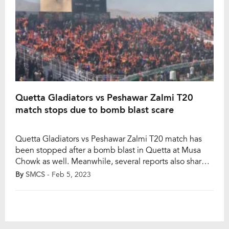
Quetta Gladiators vs Peshawar Zalmi T20
match stops due to bomb blast scare
Quetta Gladiators vs Peshawar Zalmi T20 match has
been stopped after a bomb blast in Quetta at Musa
Chowk as well. Meanwhile, several reports also shared
that crowd mismanagement at the Bugti Stadium was
By
SMCS
- Feb 5, 2023
the reason which saw a halt of the exhibition match.
Videos on the internet went viral which showed black
smoke rising […]