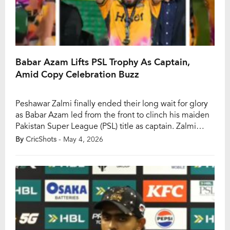
Babar Azam Lifts PSL Trophy As Captain,
Amid Copy Celebration Buzz
Peshawar Zalmi finally ended their long wait for glory
as Babar Azam led from the front to clinch his maiden
Pakistan Super League (PSL) title as captain. Zalmi
secured a composed five-wicket win over Hyderabad
By
CricShots
- May 4, 2026
Kingsmen in the PSL 11 final at Gaddafi Stadium,
marking their second title overall and first since 2017.
The moment […]