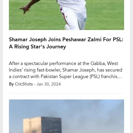
Shamar Joseph Joins Peshawar Zalmi For PSL:
A Rising Star’s Journey
After a spectacular performance at the Gabba, West
Indies’ rising fast-bowler, Shamar Joseph, has secured
a contract with Pakistan Super League (PSL) franchise
Peshawar Zalmi. Joseph played a pivotal role in the
By
CricShots
- Jan 30, 2024
West Indies’ thrilling 8-run victory over Australia in the
second Test at Brisbane’s Gabba. Peshawar Zalmi
signed Joseph as the replacement for England’s […]